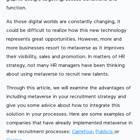
function.
As those digital worlds are constantly changing, it
could be difficult to realize how this new technology
represents great opportunities. However, more and
more businesses resort to metaverse as it improves
their visibility, sales and promotion. In matters of HR
strategy, not many HR managers have been thinking
about using metaverse to recruit new talents.
Through this article, we will examine the advantages of
including metaverse in your recruitment strategy and
give you some advice about how to integrate this
solution in your processes. Here are some examples of
companies that have already implemented metaverse in
their recruitment processes:
Carrefour
,
Publicis
or