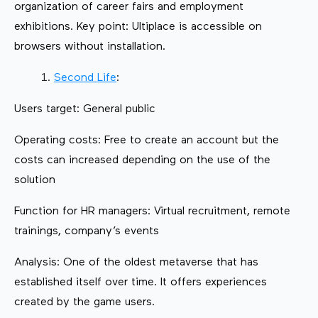
organization of career fairs and employment
exhibitions. Key point: Ultiplace is accessible on
browsers without installation.
Second Life
:
Users target: General public
Operating costs: Free to create an account but the
costs can increased depending on the use of the
solution
Function for HR managers: Virtual recruitment, remote
trainings, company’s events
Analysis: One of the oldest metaverse that has
established itself over time. It offers experiences
created by the game users.