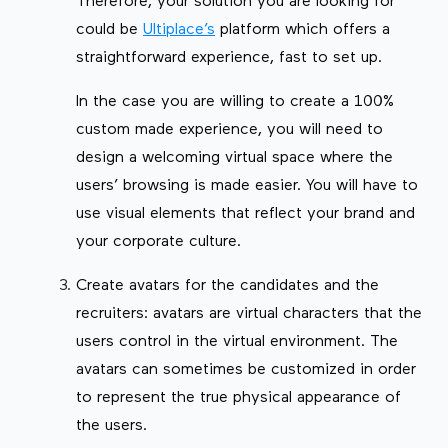
Therefore, your solution you are looking for
could be
Ultiplace’s
platform which offers a
straightforward experience, fast to set up.
In the case you are willing to create a 100%
custom made experience, you will need to
design a welcoming virtual space where the
users’ browsing is made easier. You will have to
use visual elements that reflect your brand and
your corporate culture.
Create avatars for the candidates and the
recruiters: avatars are virtual characters that the
users control in the virtual environment. The
avatars can sometimes be customized in order
to represent the true physical appearance of
the users.