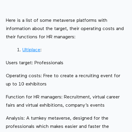
Here is a list of some metaverse platforms with
information about the target, their operating costs and
their functions for HR managers:
Ultiplace
:
Users target: Professionals
Operating costs: Free to create a recruiting event for
up to 10 exhibitors
Function for HR managers: Recruitment, virtual career
fairs and virtual exhibitions, company’s events
Analysis: A turnkey metaverse, designed for the
professionals which makes easier and faster the