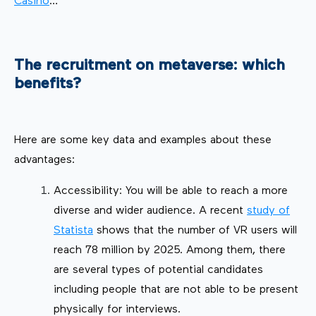
Casino
…
The recruitment on metaverse: which
benefits?
Here are some key data and examples about these
advantages:
Accessibility: You will be able to reach a more
diverse and wider audience. A recent
study of
Statista
shows that the number of VR users will
reach 78 million by 2025. Among them, there
are several types of potential candidates
including people that are not able to be present
physically for interviews.