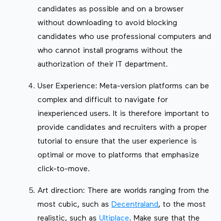
candidates as possible and on a browser
without downloading to avoid blocking
candidates who use professional computers and
who cannot install programs without the
authorization of their IT department.
User Experience: Meta-version platforms can be
complex and difficult to navigate for
inexperienced users. It is therefore important to
provide candidates and recruiters with a proper
tutorial to ensure that the user experience is
optimal or move to platforms that emphasize
click-to-move.
Art direction: There are worlds ranging from the
most cubic, such as
Decentraland
, to the most
realistic, such as
Ultiplace
. Make sure that the