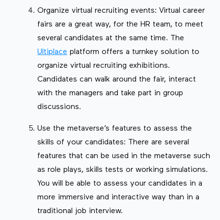
Organize virtual recruiting events: Virtual career
fairs are a great way, for the HR team, to meet
several candidates at the same time. The
Ultiplace
platform offers a turnkey solution to
organize virtual recruiting exhibitions.
Candidates can walk around the fair, interact
with the managers and take part in group
discussions.
Use the metaverse’s features to assess the
skills of your candidates: There are several
features that can be used in the metaverse such
as role plays, skills tests or working simulations.
You will be able to assess your candidates in a
more immersive and interactive way than in a
traditional job interview.