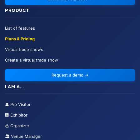
PRODUCT
List of features
Plans & Pricing
Virtual trade shows
Create a virtual trade show
Request a demo
→
I AM A...
👤
Pro Visitor
🏢
Exhibitor
🎪
Organizer
🏛️
Venue Manager