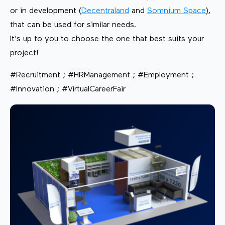
or in development (
Decentraland
and
Somnium Space
),
that can be used for similar needs.
It's up to you to choose the one that best suits your
project!
#Recruitment ; #HRManagement ; #Employment ;
#Innovation ; #VirtualCareerFair