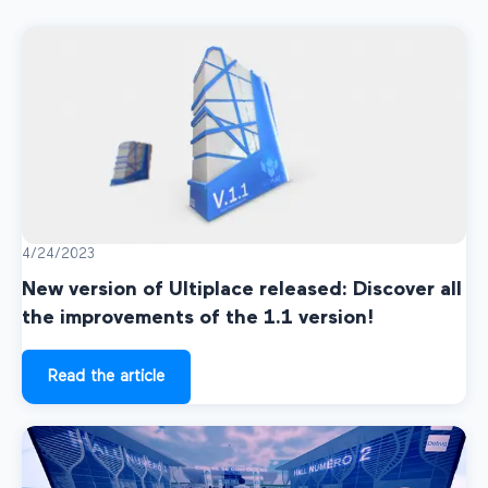
4/24/2023
New version of Ultiplace released: Discover all
the improvements of the 1.1 version!
Read the article