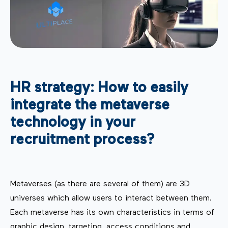
HR strategy: How to easily
integrate the metaverse
technology in your
recruitment process?
Metaverses (as there are several of them) are 3D
universes which allow users to interact between them.
Each metaverse has its own characteristics in terms of
graphic design, targeting, access conditions and