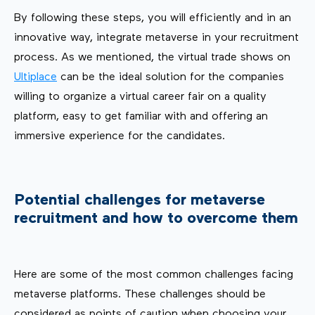
By following these steps, you will efficiently and in an
innovative way, integrate metaverse in your recruitment
process. As we mentioned, the virtual trade shows on
Ultiplace
can be the ideal solution for the companies
willing to organize a virtual career fair on a quality
platform, easy to get familiar with and offering an
immersive experience for the candidates.
Potential challenges for metaverse
recruitment and how to overcome them
Here are some of the most common challenges facing
metaverse platforms. These challenges should be
considered as points of caution when choosing your