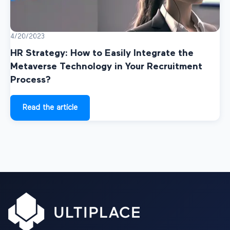
4/20/2023
HR Strategy: How to Easily Integrate the
Metaverse Technology in Your Recruitment
Process?
Read the article