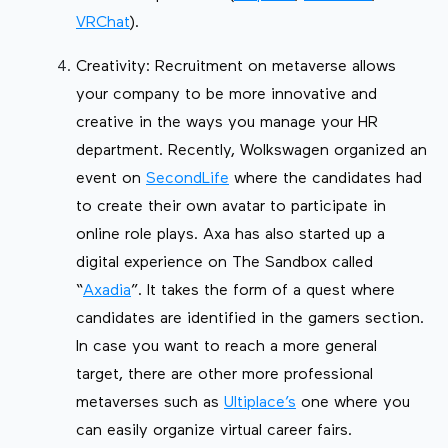
VRChat
).
Creativity: Recruitment on metaverse allows
your company to be more innovative and
creative in the ways you manage your HR
department. Recently, Wolkswagen organized an
event on
SecondLife
where the candidates had
to create their own avatar to participate in
online role plays. Axa has also started up a
digital experience on The Sandbox called
“
Axadia
”. It takes the form of a quest where
candidates are identified in the gamers section.
In case you want to reach a more general
target, there are other more professional
metaverses such as
Ultiplace’s
one where you
can easily organize virtual career fairs.