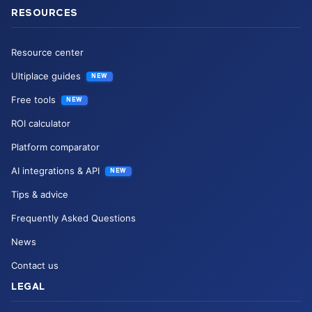
RESOURCES
Resource center
Ultiplace guides
NEW
Free tools
NEW
ROI calculator
Platform comparator
AI integrations & API
NEW
Tips & advice
Frequently Asked Questions
News
Contact us
LEGAL