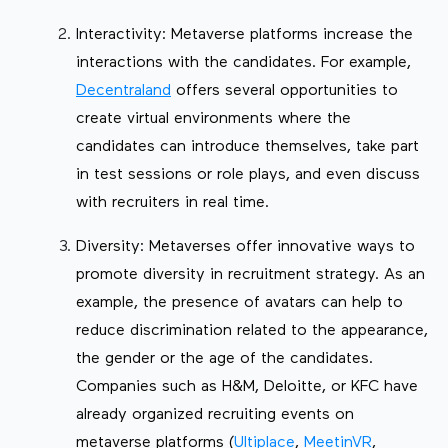
Interactivity: Metaverse platforms increase the
interactions with the candidates. For example,
Decentraland
offers several opportunities to
create virtual environments where the
candidates can introduce themselves, take part
in test sessions or role plays, and even discuss
with recruiters in real time.
Diversity: Metaverses offer innovative ways to
promote diversity in recruitment strategy. As an
example, the presence of avatars can help to
reduce discrimination related to the appearance,
the gender or the age of the candidates.
Companies such as H&M, Deloitte, or KFC have
already organized recruiting events on
metaverse platforms (
Ultiplace
,
MeetinVR
,