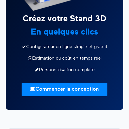
Créez votre Stand 3D
En quelques clics
Configurateur en ligne simple et gratuit
Estimation du coût en temps réel
Personnalisation complète
Commencer la conception