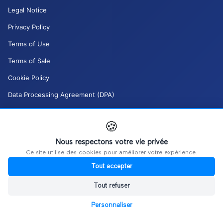
Legal Notice
Privacy Policy
Terms of Use
Terms of Sale
Cookie Policy
Data Processing Agreement (DPA)
Moderation Policy (DSA)
🍪
My GDPR rights
Nous respectons votre vie privée
Manage my cookies
Ce site utilise des cookies pour améliorer votre expérience.
Tout accepter
Tout refuser
Personnaliser
©
2026
Ultiplace / REALITIM.
All rights reserved.