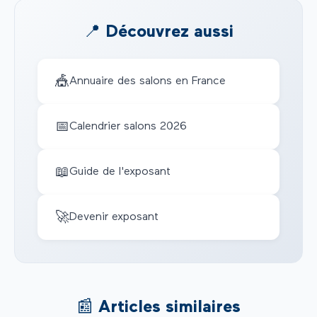
📍 Découvrez aussi
🎪
Annuaire des salons en France
📅
Calendrier salons 2026
📖
Guide de l'exposant
🚀
Devenir exposant
📰 Articles similaires