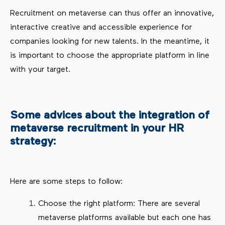
Recruitment on metaverse can thus offer an innovative,
interactive creative and accessible experience for
companies looking for new talents. In the meantime, it
is important to choose the appropriate platform in line
with your target.
Some advices about the integration of
metaverse recruitment in your HR
strategy:
Here are some steps to follow:
Choose the right platform: There are several
metaverse platforms available but each one has