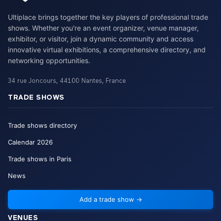
Ultiplace brings together the key players of professional trade
shows. Whether you're an event organizer, venue manager,
exhibitor, or visitor, join a dynamic community and access
innovative virtual exhibitions, a comprehensive directory, and
networking opportunities.
34 rue Joncours
,
44100
Nantes
,
France
TRADE SHOWS
Trade shows directory
Calendar
2026
Trade shows in Paris
News
Add a trade show
→
VENUES