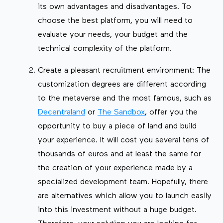
its own advantages and disadvantages. To
choose the best platform, you will need to
evaluate your needs, your budget and the
technical complexity of the platform.
Create a pleasant recruitment environment: The
customization degrees are different according
to the metaverse and the most famous, such as
Decentraland
or
The Sandbox
, offer you the
opportunity to buy a piece of land and build
your experience. It will cost you several tens of
thousands of euros and at least the same for
the creation of your experience made by a
specialized development team. Hopefully, there
are alternatives which allow you to launch easily
into this investment without a huge budget.