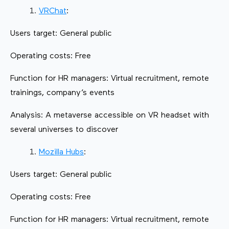
VRChat
:
Users target: General public
Operating costs: Free
Function for HR managers: Virtual recruitment, remote
trainings, company’s events
Analysis: A metaverse accessible on VR headset with
several universes to discover
Mozilla Hubs
:
Users target: General public
Operating costs: Free
Function for HR managers: Virtual recruitment, remote