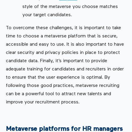
style of the metaverse you choose matches
your target candidates.
To overcome these challenges, it is important to take
time to choose a metaverse platform that is secure,
accessible and easy to use. It is also important to have
clear security and privacy policies in place to protect
candidate data. Finally, it’s important to provide
adequate training for candidates and recruiters in order
to ensure that the user experience is optimal. By
following those good practices, metaverse recruiting
can be a powerful tool to attract new talents and
improve your recruitment process.
Metaverse platforms for HR managers