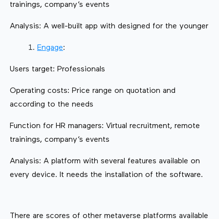
trainings, company’s events
Analysis: A well-built app with designed for the younger
Engage
:
Users target: Professionals
Operating costs: Price range on quotation and
according to the needs
Function for HR managers: Virtual recruitment, remote
trainings, company’s events
Analysis: A platform with several features available on
every device. It needs the installation of the software.
There are scores of other metaverse platforms available