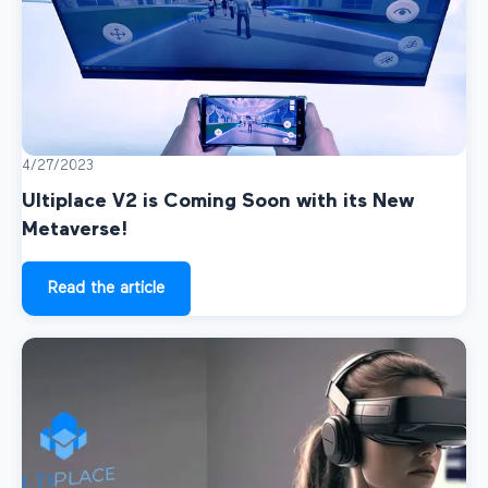
4/27/2023
Ultiplace V2 is Coming Soon with its New
Metaverse!
Read the article