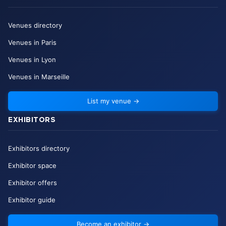
Venues directory
Venues in Paris
Venues in Lyon
Venues in Marseille
List my venue
→
EXHIBITORS
Exhibitors directory
Exhibitor space
Exhibitor offers
Exhibitor guide
Become an exhibitor
→