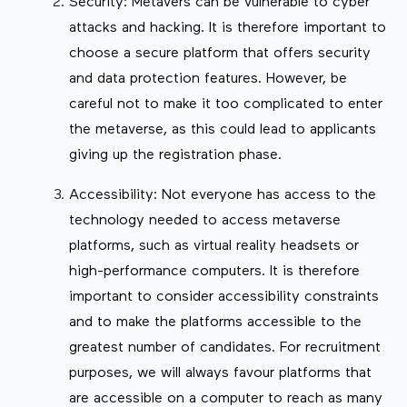
Security: Metavers can be vulnerable to cyber
attacks and hacking. It is therefore important to
choose a secure platform that offers security
and data protection features. However, be
careful not to make it too complicated to enter
the metaverse, as this could lead to applicants
giving up the registration phase.
Accessibility: Not everyone has access to the
technology needed to access metaverse
platforms, such as virtual reality headsets or
high-performance computers. It is therefore
important to consider accessibility constraints
and to make the platforms accessible to the
greatest number of candidates. For recruitment
purposes, we will always favour platforms that
are accessible on a computer to reach as many