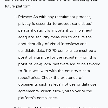
future platform:
Privacy: As with any recruitment process,
privacy is essential to protect candidates'
personal data. It is important to implement
adequate security measures to ensure the
confidentiality of virtual interviews and
candidate data. RGPD compliance must be a
point of vigilance for the recruiter. From this
point of view, local metavers are to be favored
to fit in well with with the country's data
repositories. Check the existence of
documents such as legal notices or data use
agreements, which allow you to verify the
platform's compliance.