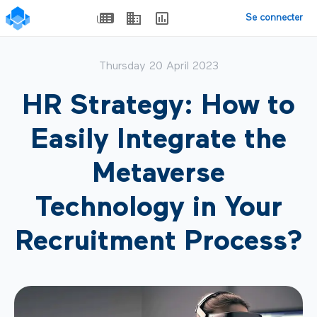
Se connecter
Thursday 20 April 2023
HR Strategy: How to
Easily Integrate the
Metaverse
Technology in Your
Recruitment Process?