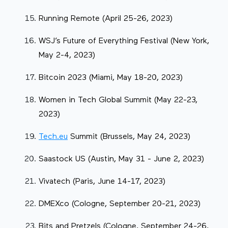
Running Remote (April 25-26, 2023)
WSJ’s Future of Everything Festival (New York,
May 2-4, 2023)
Bitcoin 2023 (Miami, May 18-20, 2023)
Women in Tech Global Summit (May 22-23,
2023)
Tech.eu
Summit (Brussels, May 24, 2023)
Saastock US (Austin, May 31 - June 2, 2023)
Vivatech (Paris, June 14-17, 2023)
DMEXco (Cologne, September 20-21, 2023)
Bits and Pretzels (Cologne, September 24-26,