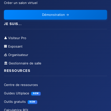
Créer un salon virtuel
Démonstration
→
JE SUIS...
👤
Visiteur Pro
🏢
Exposant
🎪
Organisateur
🏛️
Gestionnaire de salle
RESSOURCES
Centre de ressources
Guides Ultiplace
NEW
Outils gratuits
NEW
Calculatrice ROI