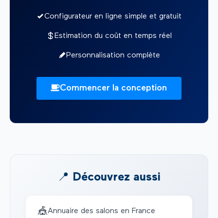
Configurateur en ligne simple et gratuit
Estimation du coût en temps réel
Personnalisation complète
Commencer la conception
📍 Découvrez aussi
🎪
Annuaire des salons en France