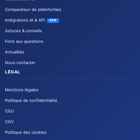
Comparateur de plateformes
Intégrations IA & API
NEW
Astuces & conseils
Foire aux questions
Actualités
Nous contacter
LÉGAL
Mentions légales
Politique de confidentialité
CGU
CGV
Politique des cookies