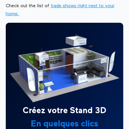
Check out the list of
trade shows right next to your
home.
Créez votre Stand 3D
En quelques clics