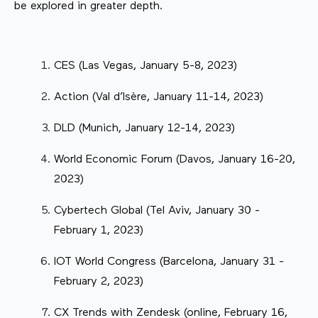
be explored in greater depth.
CES (Las Vegas, January 5-8, 2023)
Action (Val d’Isère, January 11-14, 2023)
DLD (Munich, January 12-14, 2023)
World Economic Forum (Davos, January 16-20,
2023)
Cybertech Global (Tel Aviv, January 30 -
February 1, 2023)
IOT World Congress (Barcelona, January 31 -
February 2, 2023)
CX Trends with Zendesk (online, February 16,