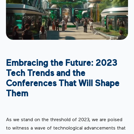
Embracing the Future: 2023
Tech Trends and the
Conferences That Will Shape
Them
As we stand on the threshold of 2023, we are poised
to witness a wave of technological advancements that