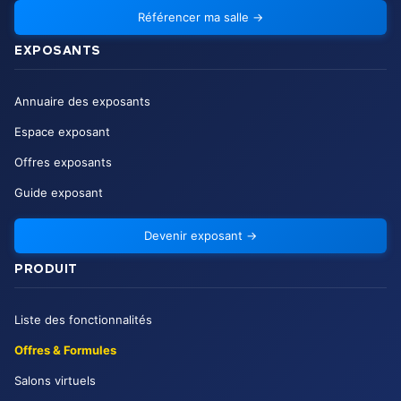
Référencer ma salle
→
EXPOSANTS
Annuaire des exposants
Espace exposant
Offres exposants
Guide exposant
Devenir exposant
→
PRODUIT
Liste des fonctionnalités
Offres & Formules
Salons virtuels