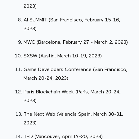
2023)
AI SUMMIT (San Francisco, February 15-16,
2023)
MWC (Barcelona, February 27 - March 2, 2023)
SXSW (Austin, March 10-19, 2023)
Game Developers Conference (San Francisco,
March 20-24, 2023)
Paris Blockchain Week (Paris, March 20-24,
2023)
The Next Web (Valencia Spain, March 30-31,
2023)
TED (Vancouver, April 17-20, 2023)