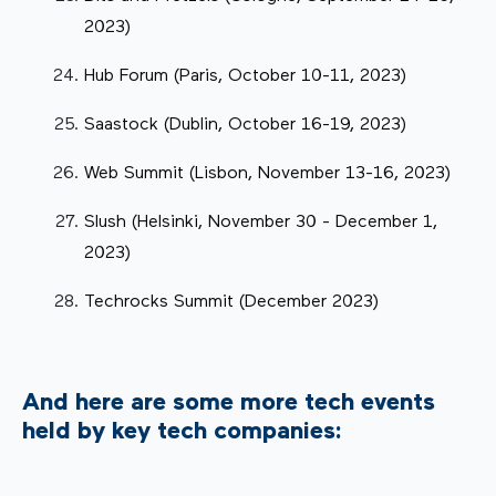
2023)
Hub Forum (Paris, October 10-11, 2023)
Saastock (Dublin, October 16-19, 2023)
Web Summit (Lisbon, November 13-16, 2023)
Slush (Helsinki, November 30 - December 1,
2023)
Techrocks Summit (December 2023)
And here are some more tech events
held by key tech companies: