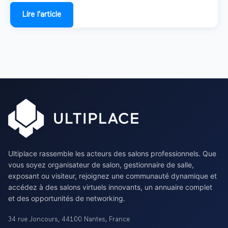
Lire l'article
Ultiplace rassemble les acteurs des salons professionnels. Que
vous soyez organisateur de salon, gestionnaire de salle,
exposant ou visiteur, rejoignez une communauté dynamique et
accédez à des salons virtuels innovants, un annuaire complet
et des opportunités de networking.
34 rue Joncours
,
44100
Nantes
,
France