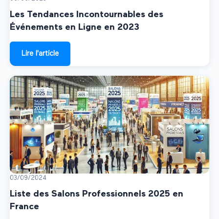
Les Tendances Incontournables des
Événements en Ligne en 2023
Lire l'article
03/09/2024
Liste des Salons Professionnels 2025 en
France