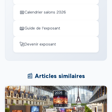
📅
Calendrier salons 2026
📖
Guide de l'exposant
🚀
Devenir exposant
📰 Articles similaires