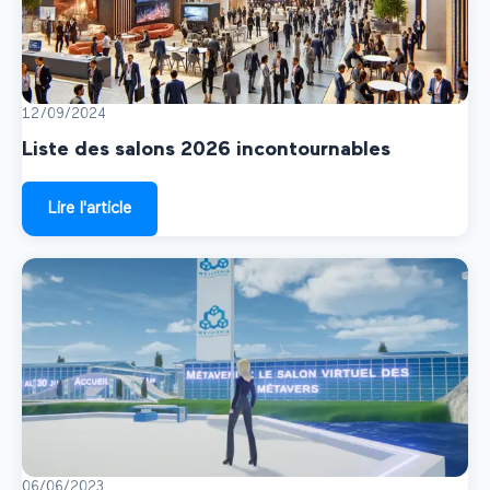
12/09/2024
Liste des salons 2026 incontournables
Lire l'article
06/06/2023