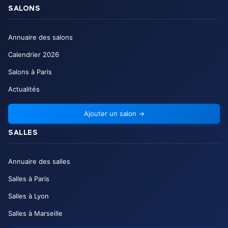
SALONS
Annuaire des salons
Calendrier
2026
Salons à Paris
Actualités
Ajouter un salon
→
SALLES
Annuaire des salles
Salles à Paris
Salles à Lyon
Salles à Marseille