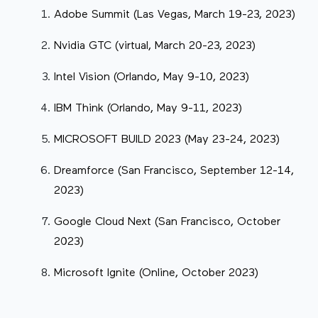
Adobe Summit (Las Vegas, March 19-23, 2023)
Nvidia GTC (virtual, March 20-23, 2023)
Intel Vision (Orlando, May 9-10, 2023)
IBM Think (Orlando, May 9-11, 2023)
MICROSOFT BUILD 2023 (May 23-24, 2023)
Dreamforce (San Francisco, September 12-14,
2023)
Google Cloud Next (San Francisco, October
2023)
Microsoft Ignite (Online, October 2023)