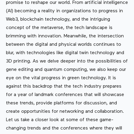
promise to reshape our world. From artificial intelligence
(AI) becoming a reality in organizations to progress in
Web3, blockchain technology, and the intriguing
concept of the metaverse, the tech landscape is
brimming with innovation. Meanwhile, the intersection
between the digital and physical worlds continues to
blur, with technologies like digital twin technology and
3D printing. As we delve deeper into the possibilities of
gene editing and quantum computing, we also keep our
eye on the vital progress in green technology. It is
against this backdrop that the tech industry prepares
for a year of landmark conferences that will showcase
these trends, provide platforms for discussion, and
create opportunities for networking and collaboration.
Let us take a closer look at some of these game-
changing trends and the conferences where they will