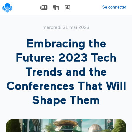
Se connecter
mercredi 31 mai 2023
Embracing the
Future: 2023 Tech
Trends and the
Conferences That Will
Shape Them